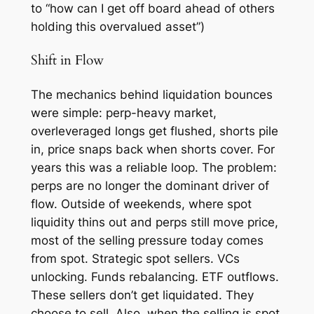
to “how can I get off board ahead of others
holding this overvalued asset”)
Shift in Flow
The mechanics behind liquidation bounces
were simple: perp-heavy market,
overleveraged longs get flushed, shorts pile
in, price snaps back when shorts cover. For
years this was a reliable loop. The problem:
perps are no longer the dominant driver of
flow. Outside of weekends, where spot
liquidity thins out and perps still move price,
most of the selling pressure today comes
from spot. Strategic spot sellers. VCs
unlocking. Funds rebalancing. ETF outflows.
These sellers don’t get liquidated. They
choose to sell. Also, when the selling is spot,