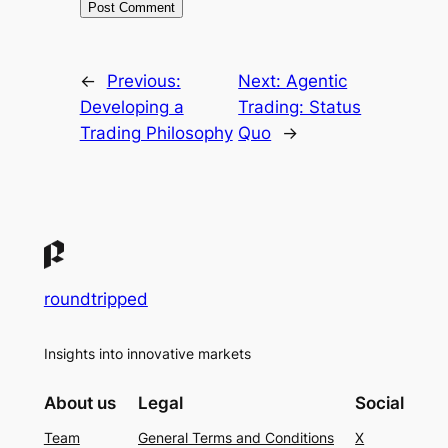
←
Previous:
Next:
Agentic
Developing a
Trading: Status
Trading Philosophy
Quo
→
roundtripped
Insights into innovative markets
About us
Legal
Social
Team
General Terms and Conditions
X