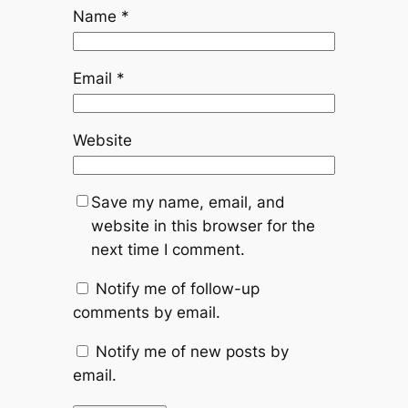
Name
*
Email
*
Website
Save my name, email, and
website in this browser for the
next time I comment.
Notify me of follow-up
comments by email.
Notify me of new posts by
email.