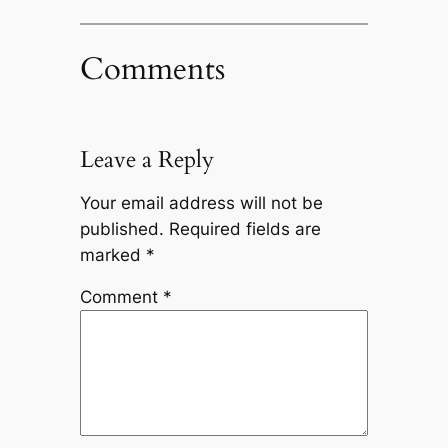
Comments
Leave a Reply
Your email address will not be
published.
Required fields are
marked
*
Comment
*