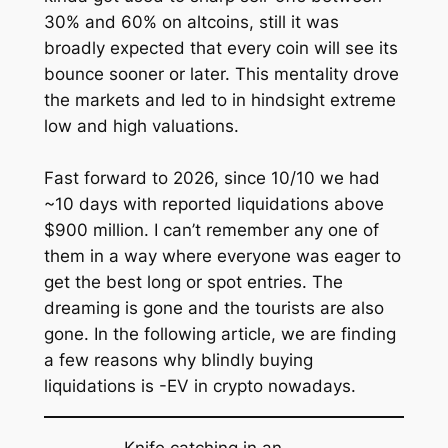
30% and 60% on altcoins, still it was
broadly expected that every coin will see its
bounce sooner or later. This mentality drove
the markets and led to in hindsight extreme
low and high valuations.
Fast forward to 2026, since 10/10 we had
~10 days with reported liquidations above
$900 million. I can’t remember any one of
them in a way where everyone was eager to
get the best long or spot entries. The
dreaming is gone and the tourists are also
gone. In the following article, we are finding
a few reasons why blindly buying
liquidations is -EV in crypto nowadays.
Knife catching in an