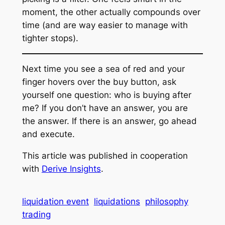
moment, the other actually compounds over
time
(and are way easier to manage with
tighter stops)
.
Next time you see a sea of red and your
finger hovers over the buy button, ask
yourself one question: who is buying after
me? If you don’t have an answer, you are
the answer. If there is an answer, go ahead
and execute.
This article was published in cooperation
with
Derive Insights
.
liquidation event
liquidations
philosophy
trading