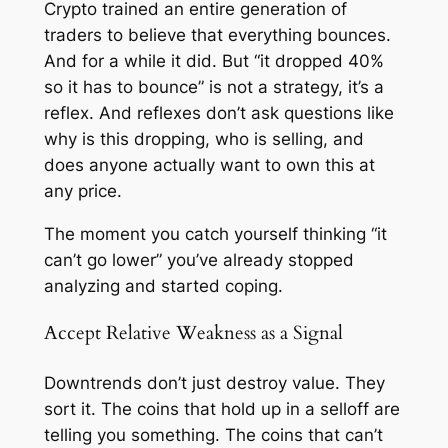
Crypto trained an entire generation of
traders to believe that everything bounces.
And for a while it did. But “it dropped 40%
so it has to bounce” is not a strategy, it’s a
reflex. And reflexes don’t ask questions like
why is this dropping, who is selling, and
does anyone actually want to own this at
any price.
The moment you catch yourself thinking “it
can’t go lower” you’ve already stopped
analyzing and started coping.
Accept Relative Weakness as a Signal
Downtrends don’t just destroy value. They
sort it. The coins that hold up in a selloff are
telling you something. The coins that can’t