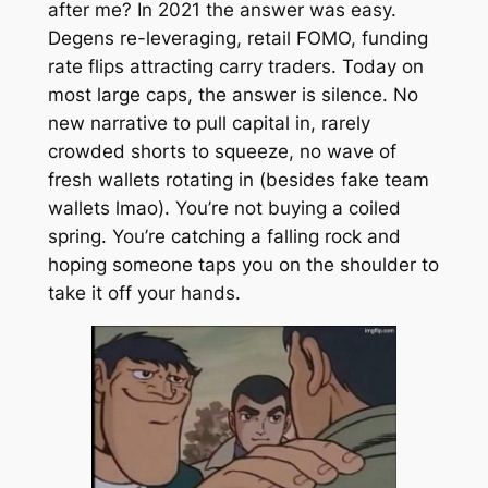
after me? In 2021 the answer was easy.
Degens re-leveraging, retail FOMO, funding
rate flips attracting carry traders. Today on
most large caps, the answer is silence. No
new narrative to pull capital in, rarely
crowded shorts to squeeze, no wave of
fresh wallets rotating in (besides fake team
wallets lmao). You’re not buying a coiled
spring. You’re catching a falling rock and
hoping someone taps you on the shoulder to
take it off your hands.