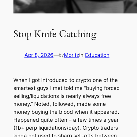
Stop Knife Catching
Apr 8, 2026
—
Moritz
in
Education
by
When I got introduced to crypto one of the
smartest guys I met told me “buying forced
selling/liquidations is nearly always free
money.” Noted, followed, made some
money buying the blood when it appeared.
Happened quite often – a few times a year
(1b+ perp liquidations/day). Crypto traders
kinda got used to sharp sell-offs between