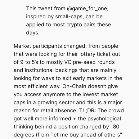
This tweet from @game_for_one,
inspired by small-caps, can be
applied to most crypto pairs these
days.
Market participants changed, from people
that were looking for their lottery ticket out
of 9 to 5’s to mostly VC pre-seed rounds
and institutional backings that are mainly
looking for ways to exit early markets in the
most efficient way. On-Chain doesn’t give
you access anymore to the lowest market
caps in a growing sector and this is a major
reason for retail absence. TL;DR: The crowd
got well more informed + the psychological
thinking behind a position changed by 180
degrees (from “let me buy ahead of others”