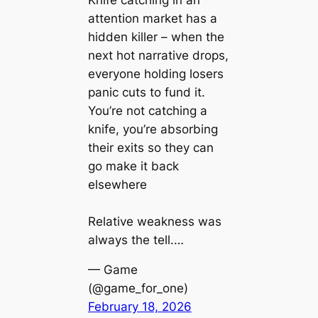
attention market has a
hidden killer – when the
next hot narrative drops,
everyone holding losers
panic cuts to fund it.
You’re not catching a
knife, you’re absorbing
their exits so they can
go make it back
elsewhere
Relative weakness was
always the tell.…
— Game
(@game_for_one)
February 18, 2026