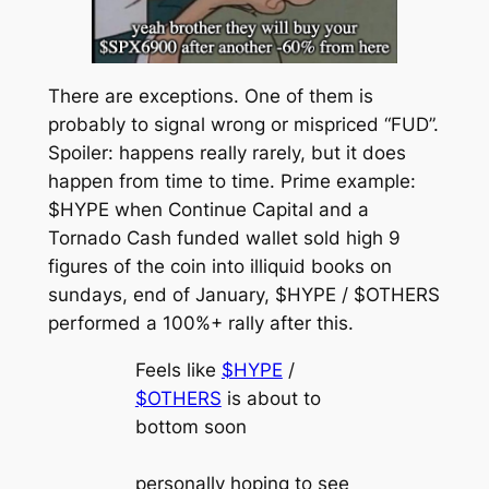
There are exceptions. One of them is
probably to signal wrong or mispriced “FUD”.
Spoiler: happens really rarely, but it does
happen from time to time. Prime example:
$HYPE when Continue Capital and a
Tornado Cash funded wallet sold high 9
figures of the coin into illiquid books on
sundays, end of January, $HYPE / $OTHERS
performed a 100%+ rally after this.
Feels like
$HYPE
/
$OTHERS
is about to
bottom soon
personally hoping to see