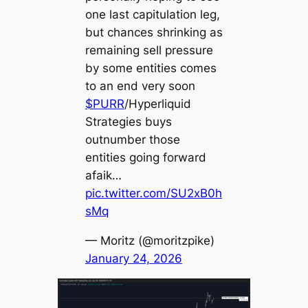
one last capitulation leg,
but chances shrinking as
remaining sell pressure
by some entities comes
to an end very soon
$PURR
/Hyperliquid
Strategies buys
outnumber those
entities going forward
afaik…
pic.twitter.com/SU2xB0h
sMq
— Moritz (@moritzpike)
January 24, 2026