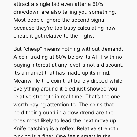
attract a single bid even after a 60%
drawdown are also telling you something.
Most people ignore the second signal
because they’re too busy calculating how
cheap it got relative to the highs.
But “cheap” means nothing without demand.
A coin trading at 80% below its ATH with no
buying interest at any level is not a discount.
It’s a market that has made up its mind.
Meanwhile the coin that barely dipped while
everything around it bled just showed you
relative strength in real time. That’s the one
worth paying attention to. The coins that
hold their ground in a downtrend are the
ones most likely to lead the next move up.
Knife catching is a reflex. Relative strength
picking is a filter. One feels smart in the