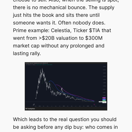
there is no mechanical bounce. The supply
just hits the book and sits there until
someone wants it. Often nobody does.
Prime example: Celestia, Ticker $TIA that
went from >$20B valuation to $300M
market cap without any prolonged and
lasting rally.
Which leads to the real question you should
be asking before any dip buy: who comes in