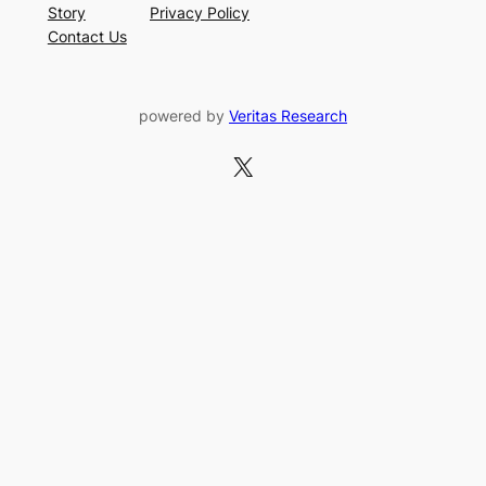
Story
Privacy Policy
Contact Us
powered by
Veritas Research
X