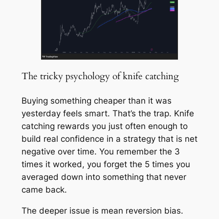
The tricky psychology of knife catching
Buying something cheaper than it was
yesterday feels smart. That’s the trap. Knife
catching rewards you just often enough to
build real confidence in a strategy that is net
negative over time. You remember the 3
times it worked, you forget the 5 times you
averaged down into something that never
came back.
The deeper issue is mean reversion bias.