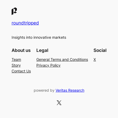
roundtripped
Insights into innovative markets
About us
Legal
Social
Team
General Terms and Conditions
X
Story
Privacy Policy
Contact Us
powered by
Veritas Research
X