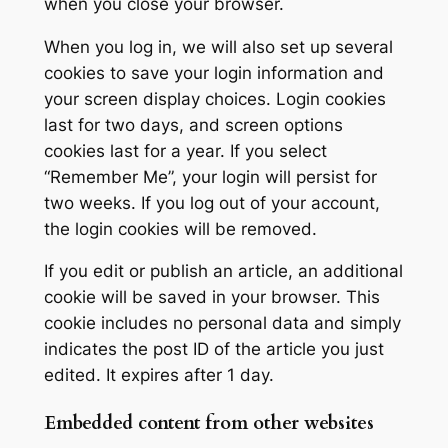
when you close your browser.
When you log in, we will also set up several
cookies to save your login information and
your screen display choices. Login cookies
last for two days, and screen options
cookies last for a year. If you select
“Remember Me”, your login will persist for
two weeks. If you log out of your account,
the login cookies will be removed.
If you edit or publish an article, an additional
cookie will be saved in your browser. This
cookie includes no personal data and simply
indicates the post ID of the article you just
edited. It expires after 1 day.
Embedded content from other websites