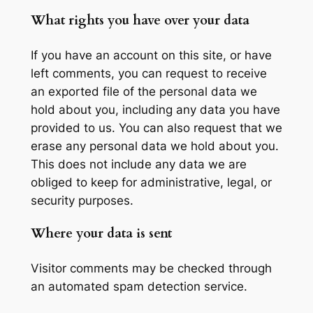
What rights you have over your data
If you have an account on this site, or have
left comments, you can request to receive
an exported file of the personal data we
hold about you, including any data you have
provided to us. You can also request that we
erase any personal data we hold about you.
This does not include any data we are
obliged to keep for administrative, legal, or
security purposes.
Where your data is sent
Visitor comments may be checked through
an automated spam detection service.