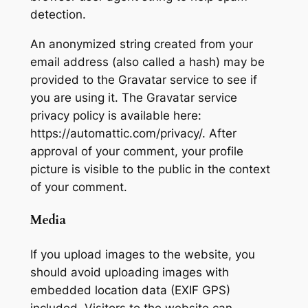
detection.
An anonymized string created from your
email address (also called a hash) may be
provided to the Gravatar service to see if
you are using it. The Gravatar service
privacy policy is available here:
https://automattic.com/privacy/. After
approval of your comment, your profile
picture is visible to the public in the context
of your comment.
Media
If you upload images to the website, you
should avoid uploading images with
embedded location data (EXIF GPS)
included. Visitors to the website can