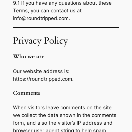
9.1 If you have any questions about these
Terms, you can contact us at
info@roundtripped.com.
Privacy Policy
Who we are
Our website address is:
https://roundtripped.com.
Comments
When visitors leave comments on the site
we collect the data shown in the comments
form, and also the visitor’s IP address and
browser user agent string to help spam