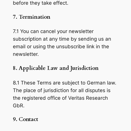
before they take effect.
7. Termination
7.1 You can cancel your newsletter
subscription at any time by sending us an
email or using the unsubscribe link in the
newsletter.
8. Applicable Law and Jurisdiction
8.1 These Terms are subject to German law.
The place of jurisdiction for all disputes is
the registered office of Veritas Research
GbR.
9. Contact