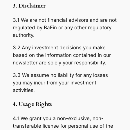
3. Disclaimer
3.1 We are not financial advisors and are not
regulated by BaFin or any other regulatory
authority.
3.2 Any investment decisions you make
based on the information contained in our
newsletter are solely your responsibility.
3.3 We assume no liability for any losses
you may incur from your investment
activities.
4. Usage Rights
4.1 We grant you a non-exclusive, non-
transferable license for personal use of the