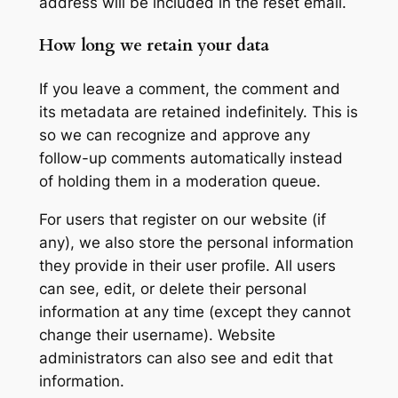
address will be included in the reset email.
How long we retain your data
If you leave a comment, the comment and
its metadata are retained indefinitely. This is
so we can recognize and approve any
follow-up comments automatically instead
of holding them in a moderation queue.
For users that register on our website (if
any), we also store the personal information
they provide in their user profile. All users
can see, edit, or delete their personal
information at any time (except they cannot
change their username). Website
administrators can also see and edit that
information.