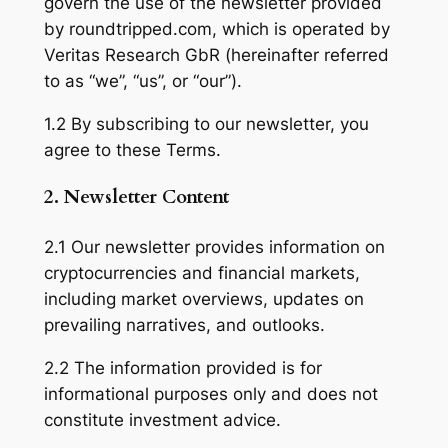
govern the use of the newsletter provided
by roundtripped.com, which is operated by
Veritas Research GbR (hereinafter referred
to as “we”, “us”, or “our”).
1.2 By subscribing to our newsletter, you
agree to these Terms.
2. Newsletter Content
2.1 Our newsletter provides information on
cryptocurrencies and financial markets,
including market overviews, updates on
prevailing narratives, and outlooks.
2.2 The information provided is for
informational purposes only and does not
constitute investment advice.