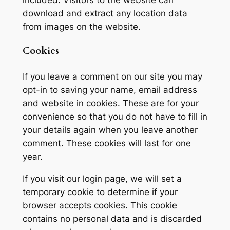
download and extract any location data
from images on the website.
Cookies
If you leave a comment on our site you may
opt-in to saving your name, email address
and website in cookies. These are for your
convenience so that you do not have to fill in
your details again when you leave another
comment. These cookies will last for one
year.
If you visit our login page, we will set a
temporary cookie to determine if your
browser accepts cookies. This cookie
contains no personal data and is discarded