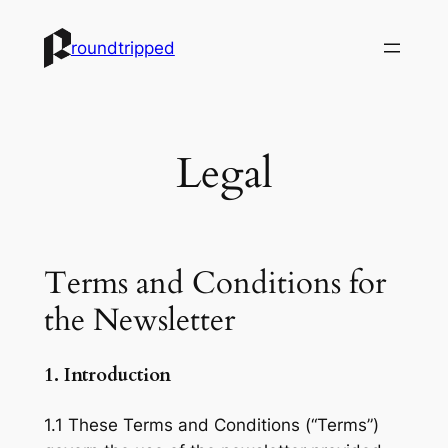
Skip
to
roundtripped
content
Legal
Terms and Conditions for
the Newsletter
1. Introduction
1.1 These Terms and Conditions (“Terms”)