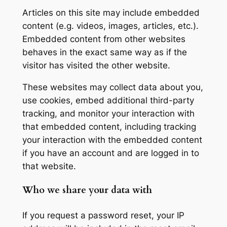
Articles on this site may include embedded
content (e.g. videos, images, articles, etc.).
Embedded content from other websites
behaves in the exact same way as if the
visitor has visited the other website.
These websites may collect data about you,
use cookies, embed additional third-party
tracking, and monitor your interaction with
that embedded content, including tracking
your interaction with the embedded content
if you have an account and are logged in to
that website.
Who we share your data with
If you request a password reset, your IP