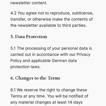
newsletter content.
4.2 You agree not to reproduce, sublicense,
transfer, or otherwise make the contents of
the newsletter available to third parties.
5. Data Protection
5.1 The processing of your personal data is
carried out in accordance with our Privacy
Policy and applicable German data
protection laws.
6. Changes to the Terms
6.1 We reserve the right to change these
Terms at any time. You will be notified of
any material changes at least 14 days